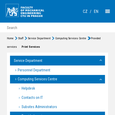
CZ
/
EN
Home
Staff
Service Department
Computing Services Centre
Provided
services
Print Services
Service Department
Personnel Department
Computing Services Centre
Helpdesk
Contacts on IT
Subsites Administrators