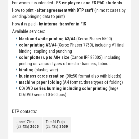
For whom it is intended -
FS employees and FS PhD students
How to print -
after agreement with DTP staff
(in most cases by
sending/bringing data to print)
How it is paid -
by internal transfer in FIS
Available services:
black and white printing A3/A4
(Xerox Phaser 5500)
color printing A3/A4
(Xerox Phaser 7760), including V1 final
binding, stapling and punching
color plotter up to A0+ size
(Canon IPF 8300S), including
printing on various types of media - banners, fabric...
binding
(plastic, wire)
business cards creation
(90x50 format also with bleeds)
machine paper folding
(A4 format, three types of folding)
CD/DVD series burning including color printing
(large
CD/DVD series 10-500 pcs)
DTP contacts:
Josef Zima
Tomáš Prajs
(22 435)
2600
(22 435)
2600