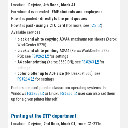
Location -
Dejvice, 4th floor , block A1
For whom it is intended -
FME students and employees
How it is printed -
directly to the print queues
How it is paid -
using a CTU card
(for more, see
TZS
)
Available services:
black and white copying A3/A4
, maximum ten sheets (Xerox
WorkCenter 5225)
black and white printing A3/A4
(Xerox WorkCenter 5225
PS); see
FS#262
for settings
A4 color printing
(Xerox 8560 DN); see
FS#263
for
settings
color plotter up to A0+ size
(HP DeskJet 500); see
FS#264
for settings
Printers are configured in classroom operating systems. In
Windows
FS#265
or Linuxu
FS#266
user can also set them
up for a given printer himself.
Printing at the DTP department
Location -
Dejvice, 2nd floor, block C1, room C1-211e