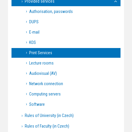
Provided services
Authorisation, passwords
DUPS
E-mail
KOS
Print Services
Lecture rooms
Audiovisual (AV)
Network connection
Computing servers
Software
Rules of University (in Czech)
Rules of Faculty (in Czech)