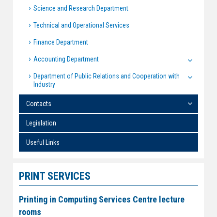
Science and Research Department
Technical and Operational Services
Finance Department
Accounting Department
Department of Public Relations and Cooperation with
Industry
Contacts
Legislation
Useful Links
PRINT SERVICES
Printing in Computing Services Centre lecture
rooms