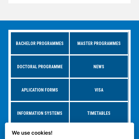
BACHELOR PROGRAMMES
MASTER PROGRAMMES
DOCTORAL PROGRAMME
NEWS
APLICATION FORMS
VISA
INFORMATION SYSTEMS
TIMETABLES
We use cookies!
RESEARCH AT
STUDY AT CTU