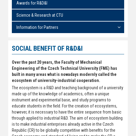
Awards for R&D&I
Science & Research at CTU
Information for Partners
SOCIAL BENEFIT OF R&D&I
Over the past 20 years, the Faculty of Mechanical
Engineering of the Czech Technical University (FME) has
built in many areas what is nowadays modernly called the
ecosystem of university-industrial cooperation.
The ecosystem is a R&D and teaching background of a university
made up of the knowledge of academics, often a unique
instrument and experimental base, and study programs to
educate students in the field. For the creation of ecosystems,
however, it is necessary to have the entire sequence from basic
through applied to industrial R&D. The aim of ecosystem building
is to make industrial enterprises already active in the Czech
Republic (CR) to be globally competitive with benefits for the