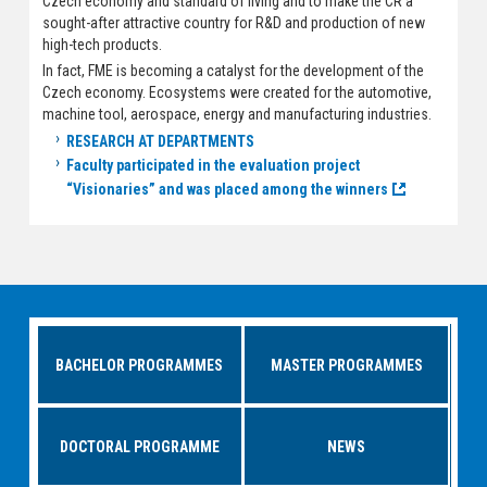
Czech economy and standard of living and to make the CR a
sought-after attractive country for R&D and production of new
high-tech products.
In fact, FME is becoming a catalyst for the development of the
Czech economy. Ecosystems were created for the automotive,
machine tool, aerospace, energy and manufacturing industries.
RESEARCH AT DEPARTMENTS
Faculty participated in the evaluation project
“Visionaries” and was placed among the winners
BACHELOR PROGRAMMES
MASTER PROGRAMMES
DOCTORAL PROGRAMME
NEWS