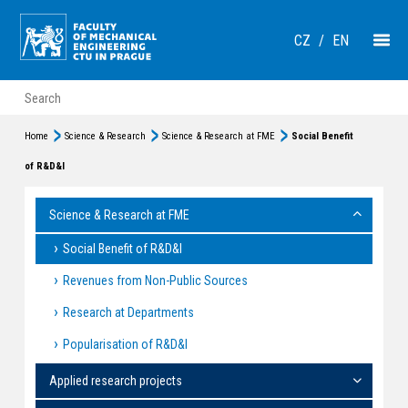
CZ
/
EN
Home
Science & Research
Science & Research at FME
Social Benefit
of R&D&I
Science & Research at FME
Social Benefit of R&D&I
Revenues from Non-Public Sources
Research at Departments
Popularisation of R&D&I
Applied research projects