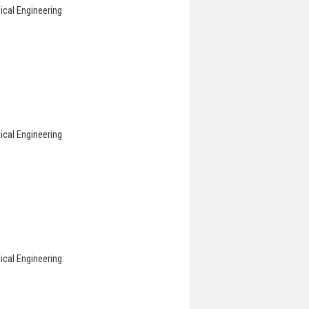
ical Engineering
ical Engineering
ical Engineering