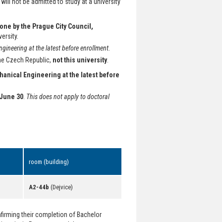
will not be admitted to study at a university
done by the Prague City Council,
versity.
ineering at the latest before enrollment.
the Czech Republic,
not this university
.
hanical Engineering at the latest before
June 30
.
This does not apply to doctoral
room (building)
A2-44b
(Dejvice)
irming their completion of Bachelor