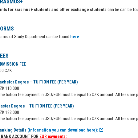
ERASMUS+
ints for Erasmus+ students and other exchange students
can be can be f
FORMS
orms of Study Department can be found
here
.
FEES
DMISSION FEE
00 CZK
achelor Degree – TUITION FEE (PER YEAR)
ZK 110 000
The tuition fee payment in USD/EUR must be equal to CZK amount. All fees are p
aster Degree – TUITION FEE (PER YEAR)
ZK 132 000
The tuition fee payment in USD/EUR must be equal to CZK amount. All fees are p
anking Details
(information you can download here):
BANK ACCOUNT FOR
EUR payments: