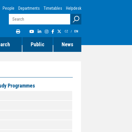
People
Departments
Timetables
Helpdesk
CZ
/
EN
earch
Public
News
Study Programmes