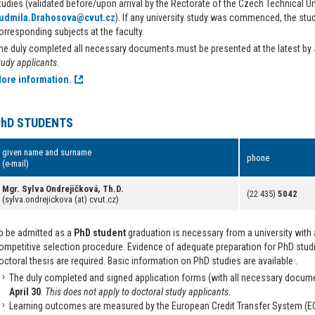
tudies (validated before/upon arrival by the Rectorate of the Czech Technical 
udmila.Drahosova@cvut.cz
). If any university study was commenced, the stu
orresponding subjects at the faculty.
he duly completed all necessary documents must be presented at the latest by
tudy applicants.
ore information.
PhD STUDENTS
given name and surname
phone
(e-mail)
Mgr. Sylva Ondrejičková, Th.D.
(22 435)
5042
(sylva.ondrejickova (at) cvut.cz)
o be admitted as a
PhD student
graduation is necessary from a university with 
ompetitive selection procedure. Evidence of adequate preparation for PhD studie
octoral thesis are required. Basic information on PhD studies are available .
The duly completed and signed application forms (with all necessary docume
April 30
.
This does not apply to doctoral study applicants.
Learning outcomes are measured by the European Credit Transfer System (E