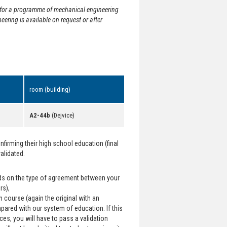
ed for a programme of mechanical engineering
eering is available on request or after
room (building)
A2-44b
(Dejvice)
irming their high school education (final
validated.
ends on the type of agreement between your
rs),
h course (again the original with an
mpared with our system of education. If this
ces, you will have to pass a validation