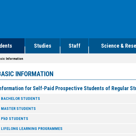
dents
Studies
Staff
Science & Res
sic Information
BASIC INFORMATION
nformation for Self-Paid Prospective Students of Regular 
BACHELOR STUDENTS
MASTER STUDENTS
PhD STUDENTS
LIFELONG LEARNING PROGRAMMES