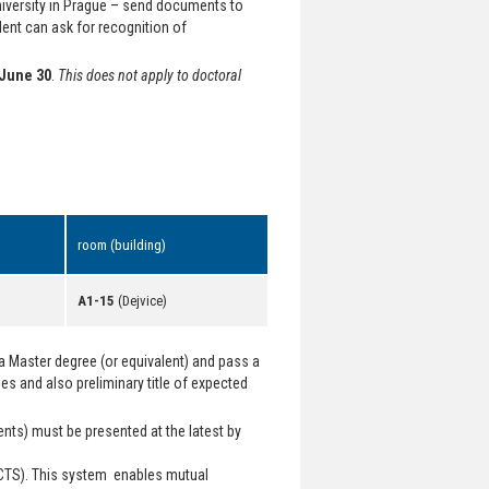
University in Prague – send documents to
dent can ask for recognition of
June 30
.
This does not apply to doctoral
room (building)
A1-15
(Dejvice)
a Master degree (or equivalent) and pass a
s and also preliminary title of expected
nts) must be presented at the latest by
CTS). This system enables mutual