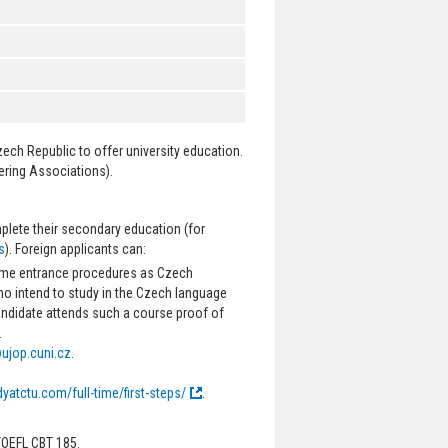
zech Republic to offer university education.
ering Associations).
plete their secondary education (for
s
). Foreign applicants can:
same entrance procedures as Czech
ho intend to study in the Czech language
candidate attends such a course proof of
.
ujop.cuni.cz
.
dyatctu.com/full-time/first-steps/
.
TOEFL CBT 185.