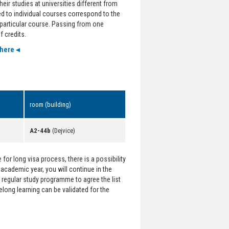
eir studies at universities different from
ed to individual courses correspond to the
e particular course. Passing from one
 credits.
 here◄
room (building)
A2-44b
(Dejvice)
for long visa process, there is a possibility
t academic year, you will continue in the
regular study programme to agree the list
felong learning can be validated for the