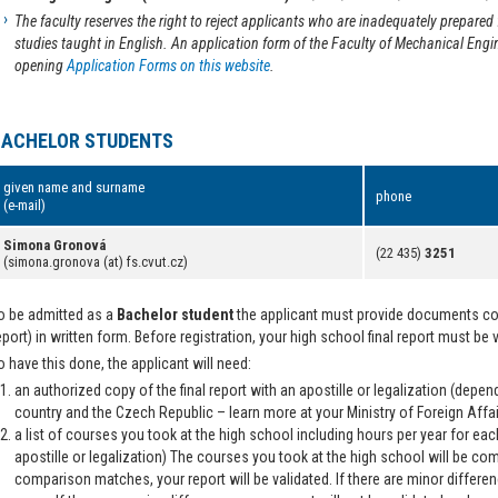
The faculty reserves the right to reject applicants who are inadequately prepar
studies taught in English. An application form of the Faculty of Mechanical Engin
opening
Application Forms on this website
.
BACHELOR STUDENTS
given name and surname
phone
(e-mail)
Simona Gronová
(22 435)
3251
(simona.gronova (at) fs.cvut.cz)
o be admitted as a
Bachelor student
the applicant must provide documents conf
eport) in written form. Before registration, your high school final report must be 
o have this done, the applicant will need:
an authorized copy of the final report with an apostille or legalization (dep
country and the Czech Republic – learn more at your Ministry of Foreign Affai
a list of courses you took at the high school including hours per year for eac
apostille or legalization) The courses you took at the high school will be co
comparison matches, your report will be validated. If there are minor differen