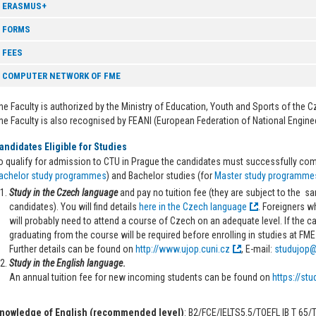
ERASMUS+
FORMS
FEES
COMPUTER NETWORK OF FME
he Faculty is authorized by the Ministry of Education, Youth and Sports of the C
he Faculty is also recognised by FEANI (European Federation of National Engine
andidates Eligible for Studies
o qualify for admission to CTU in Prague the candidates must successfully com
achelor study programmes
) and Bachelor studies (for
Master study programme
Study in the Czech language
and pay no tuition fee (they are subject to the 
candidates). You will find details
here in the Czech language
. Foreigners w
will probably need to attend a course of Czech on an adequate level. If the 
graduating from the course will be required before enrolling in studies at FME
Further details can be found on
http://www.ujop.cuni.cz
, E-mail:
studujop@
Study in the English language
.
An annual tuition fee for new incoming students can be found on
https://stu
nowledge of English (recommended level)
: B2/FCE/IELTS5.5/TOEFL IB T 65/