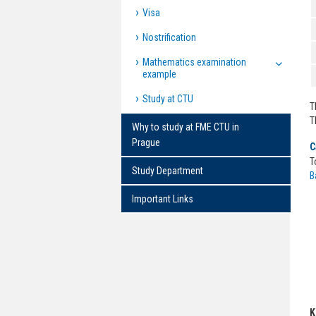
Visa
Nostrification
Mathematics examination
example
Study at CTU
T
T
Why to study at FME CTU in
Prague
C
T
Study Department
B
Important Links
K