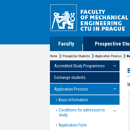
Faculty
Prospective Stu
Home
Prospective Students
Application Process
Ba
Accredited Study Programmes
Exchange students
I
Application Process
Basic Information
Conditions for admission to
study
Application Form