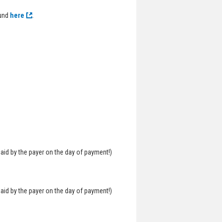
ound
here
.
aid by the payer on the day of payment!)
aid by the payer on the day of payment!)