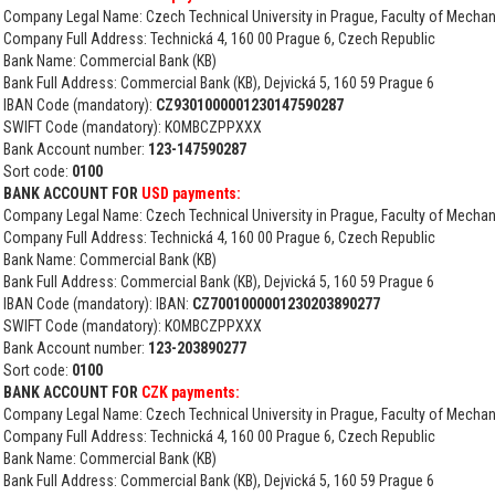
Company Legal Name: Czech Technical University in Prague, Faculty of Mechan
Company Full Address: Technická 4, 160 00 Prague 6, Czech Republic
Bank Name: Commercial Bank (KB)
Bank Full Address: Commercial Bank (KB), Dejvická 5, 160 59 Prague 6
IBAN Code (mandatory):
CZ9301000001230147590287
SWIFT Code (mandatory): KOMBCZPPXXX
Bank Account number:
123-147590287
Sort code:
0100
BANK ACCOUNT FOR
USD payments:
Company Legal Name: Czech Technical University in Prague, Faculty of Mechan
Company Full Address: Technická 4, 160 00 Prague 6, Czech Republic
Bank Name: Commercial Bank (KB)
Bank Full Address: Commercial Bank (KB), Dejvická 5, 160 59 Prague 6
IBAN Code (mandatory): IBAN:
CZ7001000001230203890277
SWIFT Code (mandatory): KOMBCZPPXXX
Bank Account number:
123-203890277
Sort code:
0100
BANK ACCOUNT FOR
CZK payments:
Company Legal Name: Czech Technical University in Prague, Faculty of Mechan
Company Full Address: Technická 4, 160 00 Prague 6, Czech Republic
Bank Name: Commercial Bank (KB)
Bank Full Address: Commercial Bank (KB), Dejvická 5, 160 59 Prague 6