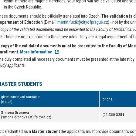
exam. If there are major differences, your report will not be validated and you 
in the Czech Republic.
hese documents should be officially translated into Czech.
The validation is 
epartment of Education
(E-mail:
martin.fucik@cityofprague.cz
) - not by the uni
 copy of the validated documents must be presented to the Faculty of Mechanical Eng
There are no exceptions to the above rules. They are a legal requirement of 
 copy of the validated documents must be presented to the Faculty of Mec
nrollment.
More information.
he duly completed all necessary documents must be presented at the latest by
tudy applicants.
MASTER STUDENTS
given name and surname
phone
(e-mail)
Simona Gronová
(22 435)
3251
(simona.gronova (at) fs.cvut.cz)
o be admitted as a
Master student
the applicants must provide documents conf