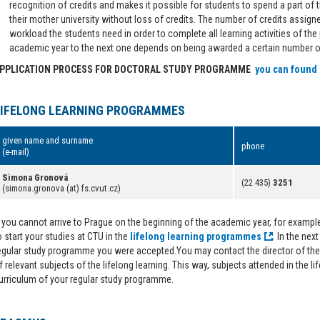
recognition of credits and makes it possible for students to spend a part of th
their mother university without loss of credits. The number of credits assign
workload the students need in order to complete all learning activities of th
academic year to the next one depends on being awarded a certain number of
PPLICATION PROCESS FOR DOCTORAL STUDY PROGRAMME
you can found
LIFELONG LEARNING PROGRAMMES
given name and surname
phone
(e-mail)
Simona Gronová
(22 435)
3251
(simona.gronova (at) fs.cvut.cz)
f you cannot arrive to Prague on the beginning of the academic year, for example 
o start your studies at CTU in the
lifelong learning programmes
. In the nex
egular study programme you were accepted.You may contact the director of the 
f relevant subjects of the lifelong learning. This way, subjects attended in the li
urriculum of your regular study programme.