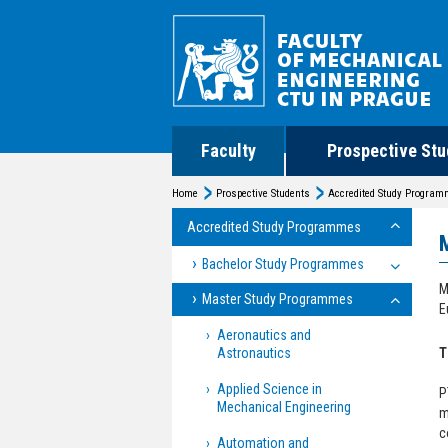
Faculty
Prospective Stu
Home
Prospective Students
Accredited Study Progra
Accredited Study Programmes
Bachelor Study Programmes
M
Master Study Programmes
E
Aeronautics and
Astronautics
T
Applied Science in
P
Mechanical Engineering
m
c
Automation and