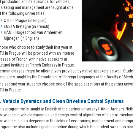
f production and its specifics for vehicles,
arketing and management are taught at one
f the following universities:
CTU in Prague (in English)
ENSTA Bretagne (in French)
HAN – Hogeschool van Arnhem en
Nijmegen (in English)
hose who choose to study their first year at
TU in Prague will be provided with an intense
lasses of French with native speakers at
ultural institute at French Embassy in Prague.
erman classes might be alternatively provided by native speakers as well. Stud
anguages taught by the Department of Foreign Languages at the faculty of Mech
he second year students choose one of the specializations at the partner unive
TU in Prague.
. Vehicle Dynamics and Clean Driveline Control Systems
his programme is taught in English at the partner university HAN in Arnhem, Net
nowledge in vehicle dynamics and design control algorithms of electro-mechan
nowledge is also deepened in the fields of economics, management and comput
rogramme also includes guided practice during which the student works on his/