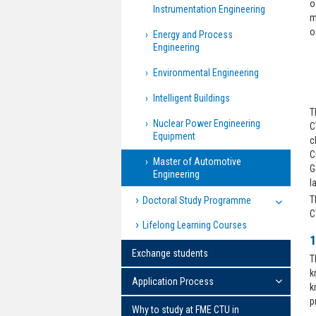
o
Instrumentation Engineering
m
o
Energy and Process
Engineering
Environmental Engineering
Intelligent Buildings
T
Nuclear Power Engineering
C
Equipment
c
C
Master of Automotive
G
Engineering
l
T
Doctoral Study Programme
C
Lifelong Learning Courses
1
Exchange students
T
k
Application Process
k
p
Why to study at FME CTU in