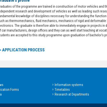
raduate's profile
raduates of the programme are trained in construction of motor vehicles and the
ndependent research and development of vehicles as well as leading such res
undamental knowledge of disciplines necessary for understanding the function 
uch as thermomechanics, fluid mechanics, mechanics of rigid and deformable
lectronics. The graduate is therefore able to immediately engage in projects 
f car manufacturers, design offices and they can as well start teaching at voca
tudents are accepted to this study programme upon graduation of bachelor's 
►APPLICATION PROCESS
ws
Information systems
ication Forms
Timetables
sa
Research at Departments