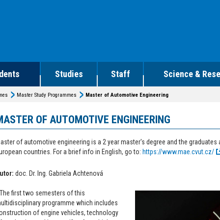
dents
Studies
Staff
Science & Res
mmes
Master Study Programmes
Master of Automotive Engineering
MASTER OF AUTOMOTIVE ENGINEERING
aster of automotive engineering is a 2 year master's degree and the graduates
uropean countries. For a brief info in English, go to:
https://www.mae.cvut.cz/
utor:
doc. Dr. Ing. Gabriela Achtenová
The first two semesters of this
ultidisciplinary programme which includes
onstruction of engine vehicles, technology