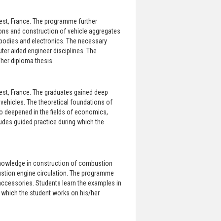
rest, France. The programme further
ons and construction of vehicle aggregates
bodies and electronics. The necessary
er aided engineer disciplines. The
her diploma thesis.
rest, France. The graduates gained deep
vehicles. The theoretical foundations of
 deepened in the fields of economics,
des guided practice during which the
knowledge in construction of combustion
ustion engine circulation. The programme
accessories. Students learn the examples in
 which the student works on his/her