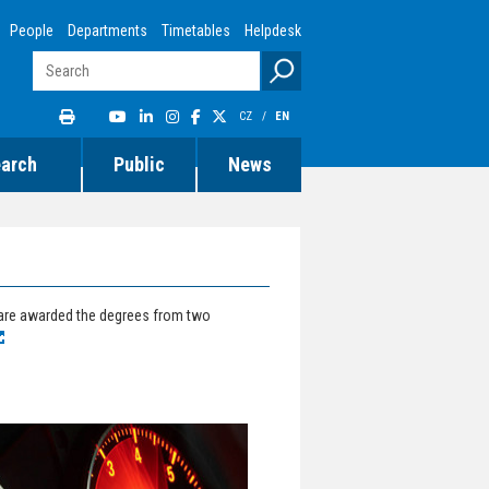
People
Departments
Timetables
Helpdesk
CZ
/
EN
earch
Public
News
 are awarded the degrees from two