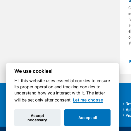
G
G
i
f
s
e
o
s
We use cookies!
Hi, this website uses essential cookies to ensure
its proper operation and tracking cookies to
understand how you interact with it. The latter
Quick option
will be set only after consent.
Let me choose
Bachelor programmes
Ne
Master Programmes
Apl
Accept
Doctoral Programme
Vi
Accept all
necessary