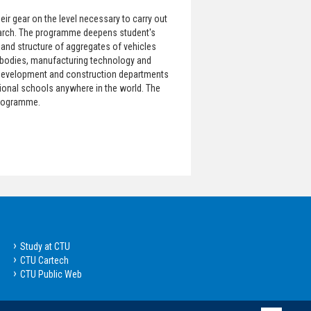
ir gear on the level necessary to carry out
earch. The programme deepens student's
and structure of aggregates of vehicles
 bodies, manufacturing technology and
in development and construction departments
tional schools anywhere in the world. The
programme.
Study at CTU
CTU Cartech
CTU Public Web