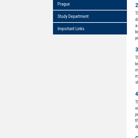
Prague
2
T
Study Department
d
a
Important Links
k
p
3
T
k
m
m
s
4
T
e
p
t
d