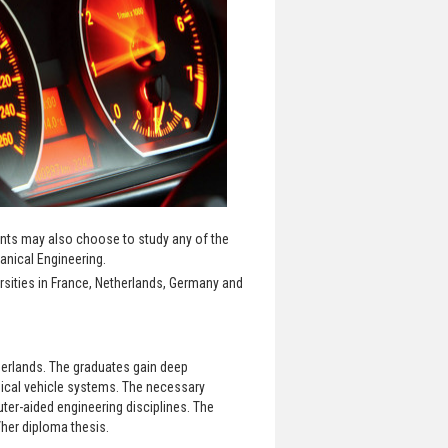
ents may also choose to study any of the
anical Engineering.
rsities in France, Netherlands, Germany and
herlands. The graduates gain deep
ical vehicle systems. The necessary
er-aided engineering disciplines. The
her diploma thesis.