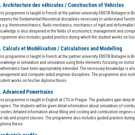
. Architecture des véhicules / Construction of Vehicles
his programme is taught in French at the partner university ENSTA Bretagne in B
eepens the fundamental theoretical disciplines necessary to understand functi
s e.g. thermomechanics, fluids mechanics, mechanics of rigid and deformable 
nowledge is also deepened in the fields of economics, management and comput
rogramme also includes guided practice during which the student works on his/
. Calculs et Modélisation / Calculations and Modelling
his programme is taught in French at the partner university ENSTA Bretagne in B
nowledge in simulation and simulation using finite elements focusing on motor 
athematics have been appropriately extended. The necessary knowledge is also
anagement and computer aided engineer disciplines. The programme also inclu
tudent works on his/her diploma thesis.
. Advanced Powertrains
his programme is taught in English at CTU in Prague. The graduates gain deep 
ngines. The students will be given detail information about simulation of comb
rovides detailed information about filling and cooling and combustion engines 
he lab and project classes. The programme also includes guided practice during
iploma thesis.