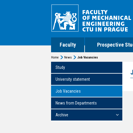
Faculty
Prospective Stu
Home
News
Job Vacancies
Study
University statement
Job Vacancies
News from Departments
Archive