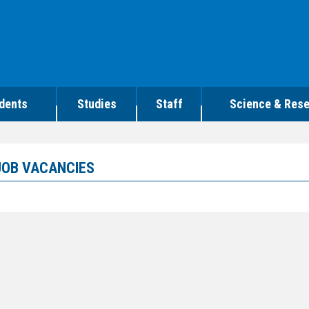
dents
Studies
Staff
Science & Res
JOB VACANCIES