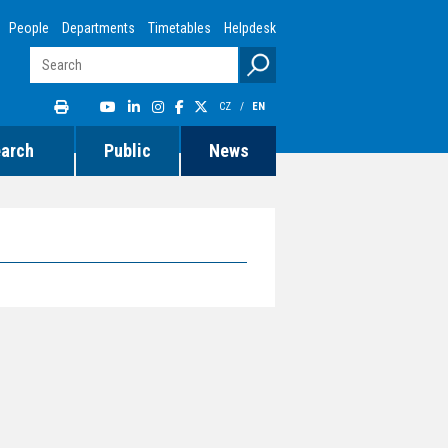
People
Departments
Timetables
Helpdesk
CZ
/
EN
earch
Public
News