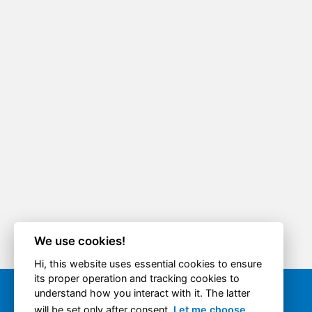
We use cookies!
Hi, this website uses essential cookies to ensure
its proper operation and tracking cookies to
understand how you interact with it. The latter
Quick option
will be set only after consent.
Let me choose