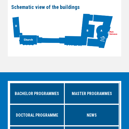
Schematic view of the buildings
BACHELOR PROGRAMMES
MASTER PROGRAMMES
DOCTORAL PROGRAMME
NEWS