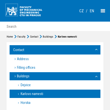
CZ
/
EN
Home
Faculty
Contact
Buildings
Karlovo namesti
Contact
Address
Filling offices
Buildings
Dejvice
Karlovo namesti
Horska