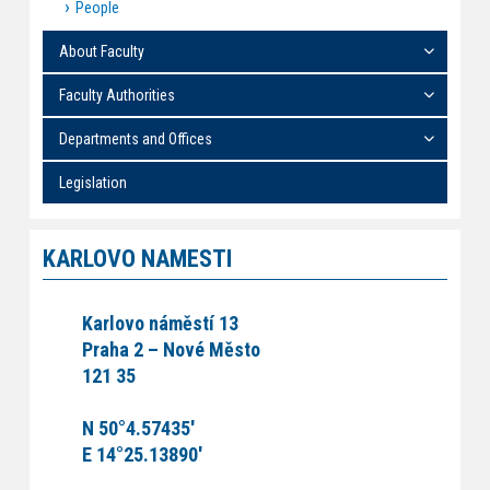
People
About Faculty
Faculty Authorities
Departments and Offices
Legislation
KARLOVO NAMESTI
Karlovo náměstí 13
Praha 2 – Nové Město
121 35
N 50°4.57435'
E 14°25.13890'