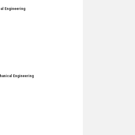
cal Engineering
chanical Engineering