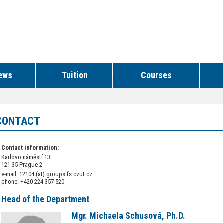
ews
Tuition
Courses
CONTACT
Contact information:
Karlovo náměstí 13
121 35 Prague 2
e-mail: 12104 (at) groups.fs.cvut.cz
phone: +420 224 357 520
Head of the Department
Mgr. Michaela Schusová, Ph.D.