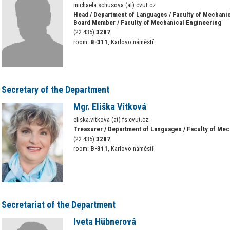
michaela.schusova (at) cvut.cz
Head / Department of Languages / Faculty of Mechani
Board Member / Faculty of Mechanical Engineering
(22 435)
3287
room:
B-311
, Karlovo náměstí
Secretary of the Department
Mgr. Eliška Vítková
eliska.vitkova (at) fs.cvut.cz
Treasurer / Department of Languages / Faculty of Me
(22 435)
3287
room:
B-311
, Karlovo náměstí
Secretariat of the Department
Iveta Hübnerová