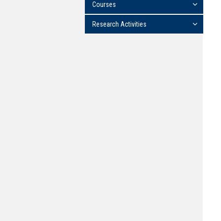
Courses
Research Activities