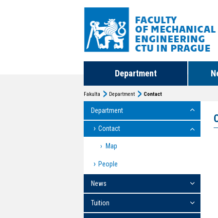
Department
N
Fakulta
Department
Contact
Department
Contact
Map
People
News
Tuition