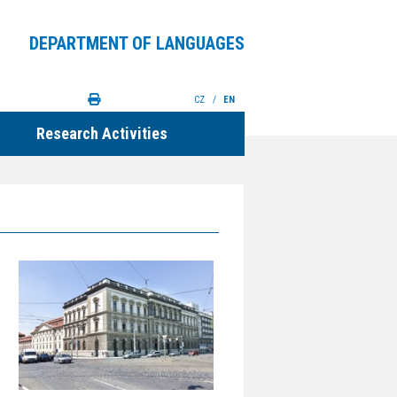
DEPARTMENT OF LANGUAGES
CZ
/
EN
Research Activities