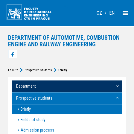
CZ
/
EN
DEPARTMENT OF AUTOMOTIVE, COMBUSTION
ENGINE AND RAILWAY ENGINEERING
Fakulta
Prospective students
Briefly
Department
Prospective students
Briefly
Fields of study
Admission process