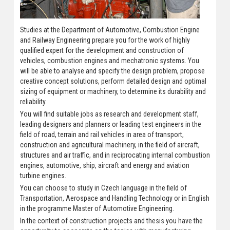
Studies at the Department of Automotive, Combustion Engine
and Railway Engineering prepare you for the work of highly
qualified expert for the development and construction of
vehicles, combustion engines and mechatronic systems. You
will be able to analyse and specify the design problem, propose
creative concept solutions, perform detailed design and optimal
sizing of equipment or machinery, to determine its durability and
reliability.
You will find suitable jobs as research and development staff,
leading designers and planners or leading test engineers in the
field of road, terrain and rail vehicles in area of transport,
construction and agricultural machinery, in the field of aircraft,
structures and air traffic, and in reciprocating internal combustion
engines, automotive, ship, aircraft and energy and aviation
turbine engines.
You can choose to study in Czech language in the field of
Transportation, Aerospace and Handling Technology or in English
in the programme Master of Automotive Engineering.
In the context of construction projects and thesis you have the