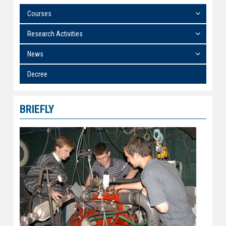
Courses
Research Activities
News
Decree
BRIEFLY