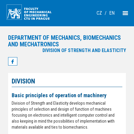
CZ
/
EN
DEPARTMENT OF MECHANICS, BIOMECHANICS
AND MECHATRONICS
DIVISION OF STRENGTH AND ELASTICITY
DIVISION
Basic principles of operation of machinery
Division of Strength and Elasticity develops mechanical
principles of selection and design of function of machines
focusing on electronics and intelligent computer control and
also keeping in mind the possibilities of implementation with
materials available and ties to biomechanics.