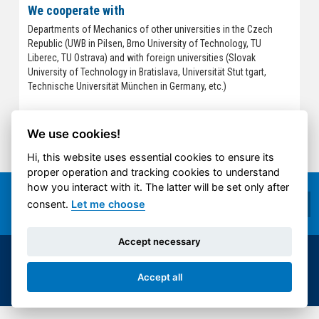
We cooperate with
Departments of Mechanics of other universities in the Czech
Republic (UWB in Pilsen, Brno University of Technology, TU
Liberec, TU Ostrava) and with foreign universities (Slovak
University of Technology in Bratislava, Universität Stut tgart,
Technische Universität München in Germany, etc.)
We use cookies!
Hi, this website uses essential cookies to ensure its
proper operation and tracking cookies to understand
how you interact with it. The latter will be set only after
consent.
Let me choose
Accept necessary
© 2014-2026 ČVUT FS | All rights reserved |
Accept all
Cookies settings