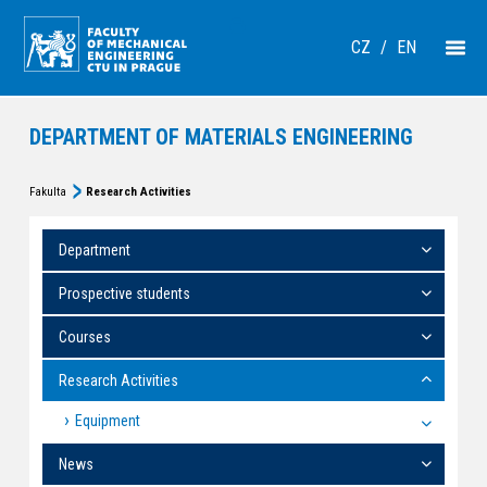
CZ
/
EN
DEPARTMENT OF MATERIALS ENGINEERING
Fakulta
Research Activities
Department
Prospective students
Courses
Research Activities
Equipment
News