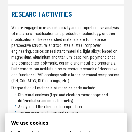
RESEARCH ACTIVITIES
We are engaged in research activity and comprehensive analysis
of materials, modification and production technology, or other
modifications. The researched materials are for instance
perspective structural and tool steels, steel for power
engineering, corrosion resistant materials, light alloys based on
magnesium, aluminium and titanium, cast iron, polymer blends
and composites, polymeric, ceramic and metallic biomaterials.
Furthermore, our institute runs extensive research of decorative
and functional PVD coatings with a broad chemical composition
(TiN, CrN, AlTiN, DLC coatings, etc.).
Diagnostics of materials of machine parts include:
Structural analysis (light and electron microscopy and
differential scanning calorimetry)
Analysis of the chemical composition
Testing wear, cavitation and corrosion
Mechanical tests
We use cookies!