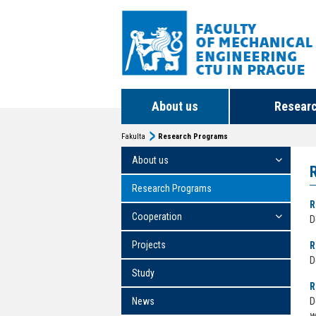
About us
Resear
Fakulta
Research Programs
About us
Research Programs
R
Cooperation
D
Projects
R
D
Study
R
News
D
w