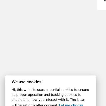
We use cookies!
Hi, this website uses essential cookies to ensure
its proper operation and tracking cookies to
understand how you interact with it. The latter
will be set only after consent.
Let me choose