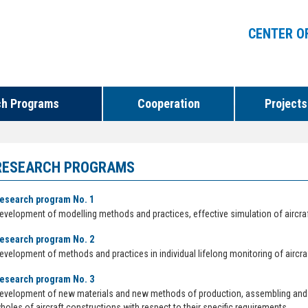
CENTER O
ch Programs
Cooperation
Projects
RESEARCH PROGRAMS
esearch program No. 1
evelopment of modelling methods and practices, effective simulation of aircr
esearch program No. 2
evelopment of methods and practices in individual lifelong monitoring of aircraft
esearch program No. 3
evelopment of new materials and new methods of production, assembling and
holes of aircraft constructions with respect to their specific requirements