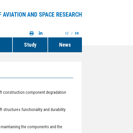
F AVIATION AND SPACE RESEARCH
CZ
/
EN
Study
News
aft construction component degradation
 structures functionality and durability
 maintaining the components and the