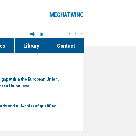
MECHATWING
EN
/
CZ
ies
Library
Contact
n gap within the European Union.
pean Union level.
ards and outwards) of qualified