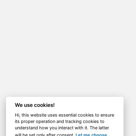
We use cookies!
Hi, this website uses essential cookies to ensure
its proper operation and tracking cookies to
understand how you interact with it. The latter
will be set only after consent.
Let me choose