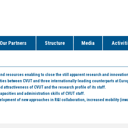
Our Partners
Structure
Media
Activit
nd resources enabling to close the still apparent research and innovatio
ities between CVUT and three internationally-leading counterparts at Euro
d attractiveness of CVUT and the research profile of its staff.
acities and administration skills of CVUT staff.
elopment of new approaches in R&I collaboration, increased mobility (inw