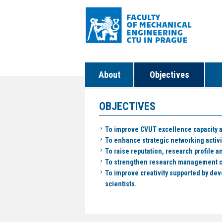
About
Objectives
OBJECTIVES
To improve CVUT excellence capacity a
To enhance strategic networking activ
To raise reputation, research profile an
To strengthen research management cap
To improve creativity supported by dev
scientists.