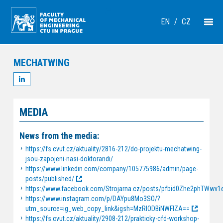
EN
/
CZ
MECHATWING
MEDIA
News from the media:
https://fs.cvut.cz/aktuality/2816-212/do-projektu-mechatwing-
jsou-zapojeni-nasi-doktorandi/
https://www.linkedin.com/company/105775986/admin/page-
posts/published/
https://www.facebook.com/Strojarna.cz/posts/pfbid0Zhe2phTW
https://www.instagram.com/p/DAYpu8Mo3SO/?
utm_source=ig_web_copy_link&igsh=MzRlODBiNWFlZA==
https://fs.cvut.cz/aktuality/2908-212/prakticky-cfd-workshop-