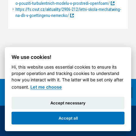
o-pouziti-turbulentnich-modelu-v-prostredi-openfoam/
https://fs.cvut.cz/aktuality/2906-212/letni-skola-mechatwing-
na-dlr-v-goettingenu-nemecko/
We use cookies!
Hi, this website uses essential cookies to ensure its
proper operation and tracking cookies to understand
how you interact with it. The latter will be set only after
consent.
Let me choose
Accept necessary
© 2014-2026 ČVUT FS | All rights reserved |
Accept all
Cookies settings