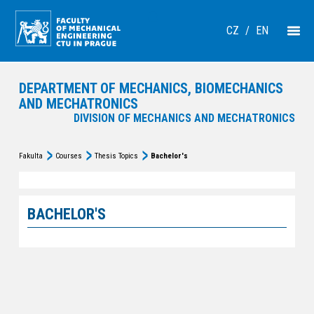
CZ
/
EN
DEPARTMENT OF MECHANICS, BIOMECHANICS
AND MECHATRONICS
DIVISION OF MECHANICS AND MECHATRONICS
Fakulta
Courses
Thesis Topics
Bachelor's
BACHELOR'S