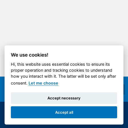
We use cookies!
Hi, this website uses essential cookies to ensure its
proper operation and tracking cookies to understand
how you interact with it. The latter will be set only after
consent.
Let me choose
Accept necessary
Accept all
© 2014-2026 ČVUT FS | All rights reserved |
Cookies settings