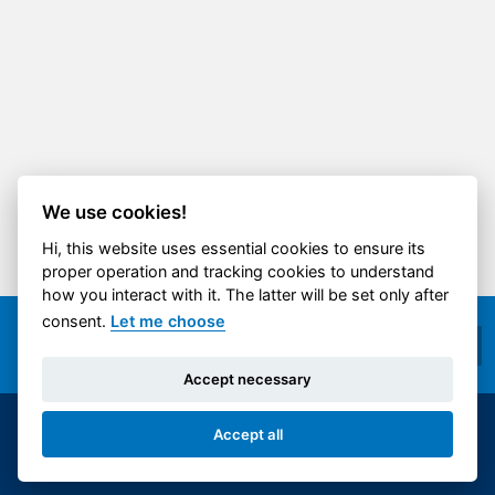
We use cookies!
Hi, this website uses essential cookies to ensure its
proper operation and tracking cookies to understand
how you interact with it. The latter will be set only after
consent.
Let me choose
Accept necessary
Accept all
© 2014-2026 ČVUT FS | All rights reserved |
Cookies settings