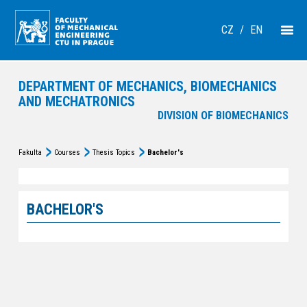
CZ
/
EN
DEPARTMENT OF MECHANICS, BIOMECHANICS
AND MECHATRONICS
DIVISION OF BIOMECHANICS
Fakulta
Courses
Thesis Topics
Bachelor's
BACHELOR'S